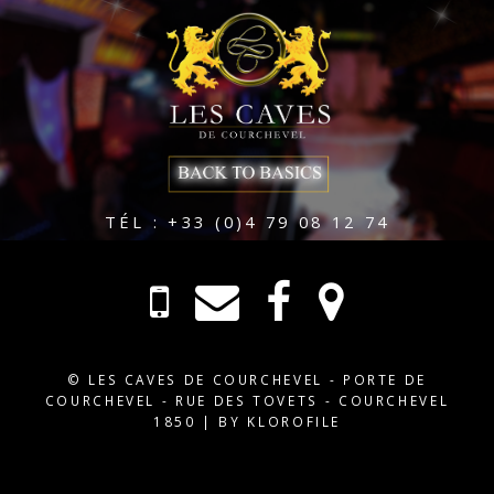
TÉL : +33 (0)4 79 08 12 74
© LES CAVES DE COURCHEVEL - PORTE DE
COURCHEVEL - RUE DES TOVETS - COURCHEVEL
1850 |
BY KLOROFILE