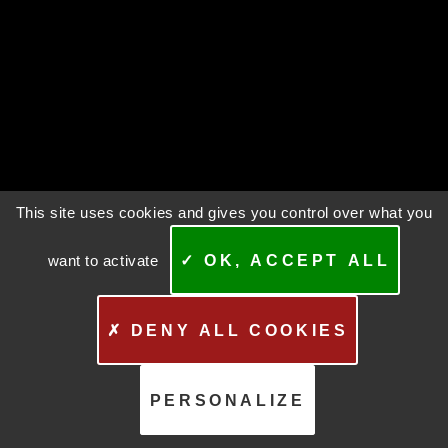
This site uses cookies and gives you control over what you
want to activate
✓ OK, ACCEPT ALL
✗ DENY ALL COOKIES
PERSONALIZE